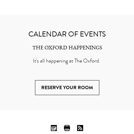
CALENDAR OF EVENTS
THE OXFORD HAPPENINGS
It's all happening at The Oxford.
RESERVE YOUR ROOM