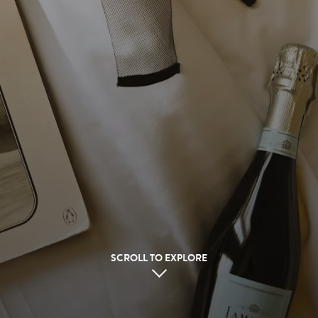
SCROLL TO EXPLORE