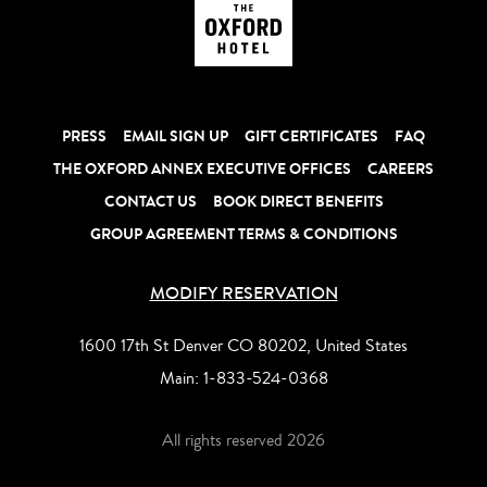
PRESS
EMAIL SIGN UP
GIFT CERTIFICATES
FAQ
THE OXFORD ANNEX EXECUTIVE OFFICES
CAREERS
CONTACT US
BOOK DIRECT BENEFITS
GROUP AGREEMENT TERMS & CONDITIONS
MODIFY RESERVATION
1600 17th St Denver CO 80202, United States
Main:
1-833-524-0368
All rights reserved 2026