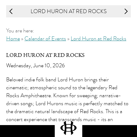
LORD HURON AT RED ROCKS
You are here:
Home
»
Calendar of Events
»
Lord Huron at Red Rocks
LORD HURON AT RED ROCKS
Wednesday, June 10, 2026
Beloved indie folk band Lord Huron brings their
cinematic; atmospheric sound to the legendary Red
Rocks Amphitheatre. Known for sweeping; narrative-
driven songs; Lord Hurons music is perfectly matched to
the dramatic natural landscape of Red Rocks. This is a
concert experience that transcends music - its an
immersive journey.