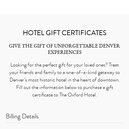
HOTEL GIFT CERTIFICATES
GIVE THE GIFT OF UNFORGETTABLE DENVER
EXPERIENCES
Looking for the perfect gift for your loved ones? Treat
your friends and family to a one-of-a-kind getaway to
Denver’s most historic hotel in the heart of downtown.
Fill out the information below to purchase a gift
certificate to The Oxford Hotel.
Billing Details