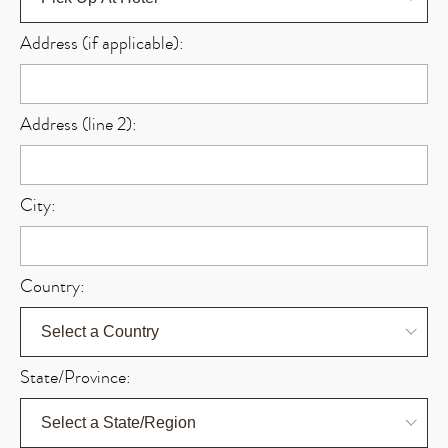
Address (if applicable):
Address (line 2):
City:
Country:
State/Province: