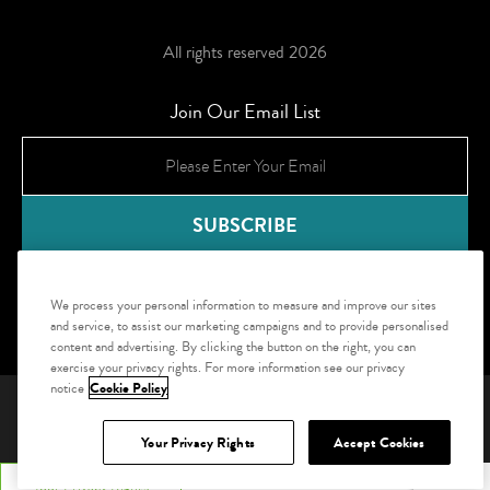
All rights reserved 2026
Join Our Email List
We process your personal information to measure and improve our sites
and service, to assist our marketing campaigns and to provide personalised
content and advertising. By clicking the button on the right, you can
exercise your privacy rights. For more information see our privacy
notice
Cookie Policy
ADA Compliance and Accessibility
Website Accessibility Statement
Site Map
Privacy Policy
Your Privacy Rights
Accept Cookies
Your Privacy Rights