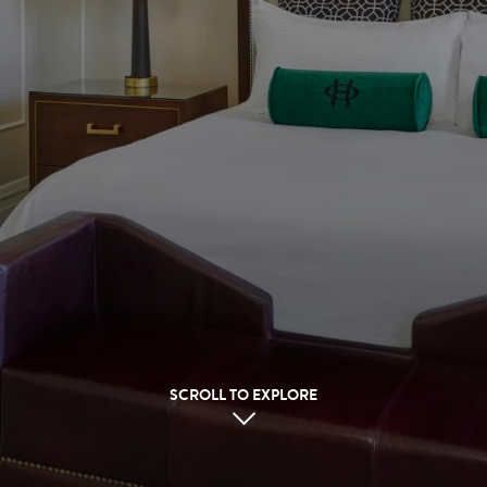
SCROLL TO EXPLORE