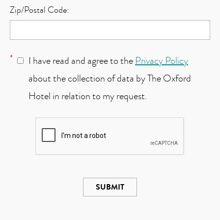
Zip/Postal Code:
*
I have read and agree to the
Privacy Policy
about the collection of data by The Oxford
Hotel in relation to my request.