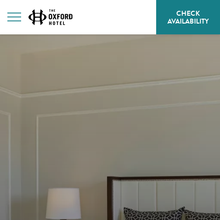
CHECK
HE
AVAILABILITY
BU