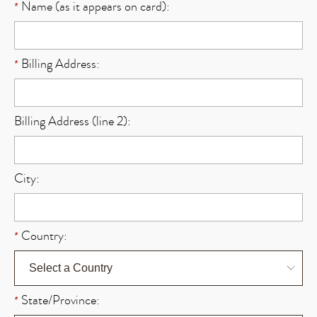
Name (as it appears on card):
*
Billing Address:
*
Billing Address (line 2):
City:
Country:
*
State/Province:
*