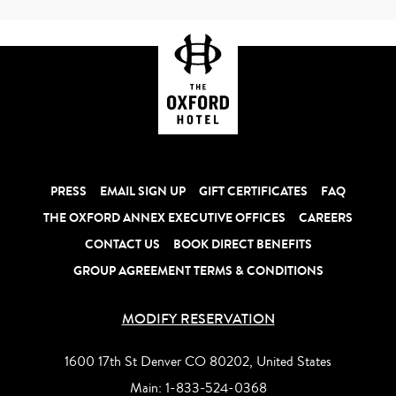
PRESS
EMAIL SIGN UP
GIFT CERTIFICATES
FAQ
THE OXFORD ANNEX EXECUTIVE OFFICES
CAREERS
CONTACT US
BOOK DIRECT BENEFITS
GROUP AGREEMENT TERMS & CONDITIONS
MODIFY RESERVATION
1600 17th St Denver CO 80202, United States
Main:
1-833-524-0368