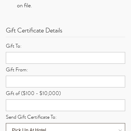
on file.
Gift Certificate Details
Gift To:
Gift From:
Gift of ($100 - $10,000)
Send Gift Certificate To: