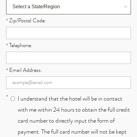
Zip/Postal Code:
*
Telephone:
*
Email Address:
*
*
I understand that the hotel will be in contact
with me within 24 hours to obtain the full credit
card number to directly input the form of
payment. The full card number will not be kept