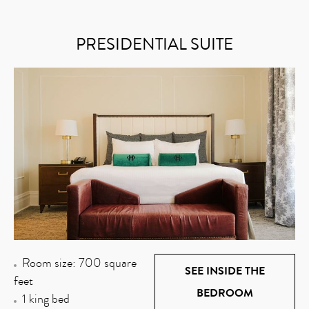
PRESIDENTIAL SUITE
Room size: 700 square
SEE INSIDE THE
feet
BEDROOM
1 king bed