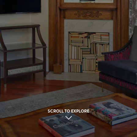
SCROLL TO EXPLORE