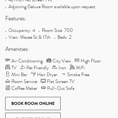
Adjoining Deluxe Room available upon request
Features:
Occupancy: 4
Room Size: 700
View: Wazee St & 17th
Beds: 2
Amenities:
Air Conditioning
City View
High Floor
TV
Pet Friendly
Iron
WiFi
Mini Bar
Hair Dryer
Smoke Free
Room Service
Flat Screen TV
Coffee Maker
Pull-Out Sofa
BOOK ROOM ONLINE