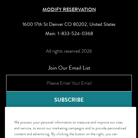
MODIFY RESERVATION
1600 17th St Denver CO 80202, United States
Main:
1-833-524-0368
All rights reserved 2026
Join Our Email List
We process your personal information to measure and improve our sites
and service, to assist our marketing campaigns and to provide personalised
content and advertising. By clicking the button on the right, you can