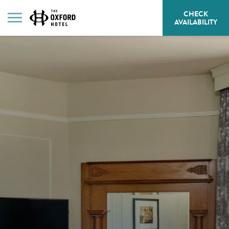
CHECK
HE
AVAILABILITY
BU