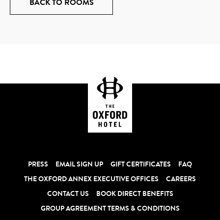
BACK TO ROOMS
PRESS
EMAIL SIGN UP
GIFT CERTIFICATES
FAQ
THE OXFORD ANNEX EXECUTIVE OFFICES
CAREERS
CONTACT US
BOOK DIRECT BENEFITS
GROUP AGREEMENT TERMS & CONDITIONS