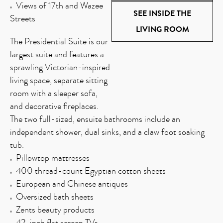
Views of 17th and Wazee
SEE INSIDE THE
Streets
LIVING ROOM
The Presidential Suite is our
largest suite and features a
sprawling Victorian-inspired
living space, separate sitting
room with a sleeper sofa,
and decorative fireplaces.
The two full-sized, ensuite bathrooms include an
independent shower, dual sinks, and a claw foot soaking
tub.
Pillowtop mattresses
400 thread-count Egyptian cotton sheets
European and Chinese antiques
Oversized bath sheets
Zents beauty products
42-inch flat screen TVs