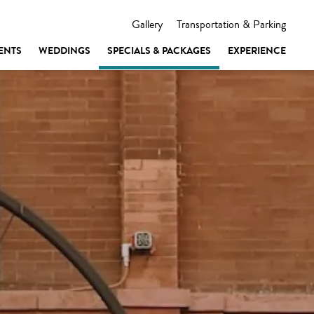
Gallery
Transportation & Parking
ENTS
WEDDINGS
SPECIALS & PACKAGES
EXPERIENCE