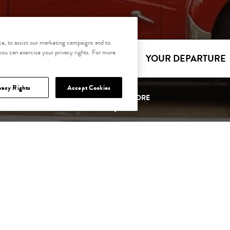
e, to assist our marketing campaigns and to
 you can exercise your privacy rights. For more
YOUR ARRIVAL
YOUR DEPARTURE
vacy Rights
Accept Cookies
SCROLL TO EXPLORE
OFFERS