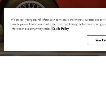
We process your personal information to measure and improve our sites and servic
provide personalised content and advertising. By clicking the button on the right,
information see our privacy notice
Cookie Policy
Your Pri