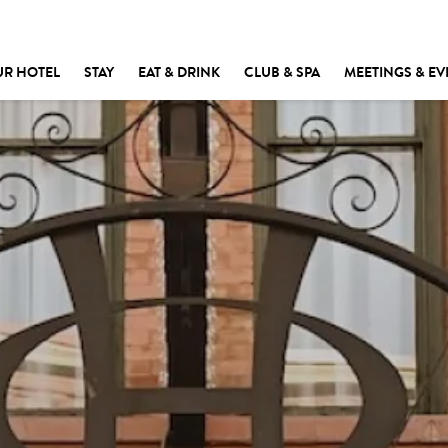
UR HOTEL
STAY
EAT & DRINK
CLUB & SPA
MEETINGS & EV