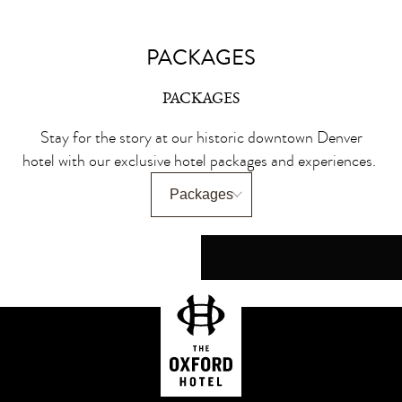
PACKAGES
PACKAGES
Stay for the story at our historic downtown Denver
hotel with our exclusive hotel packages and experiences.
150 YEARS. ONE 
IV WELLNESS 
THE SUMMER
ALL THAT
WINE & 
IV therapy for deep hydratio
Enjoy a $50 credit to Urba
Set the tone for summer wit
Bring the romance and The 
Experience Denver’s histor