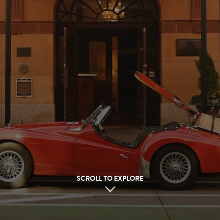
SCROLL TO EXPLORE