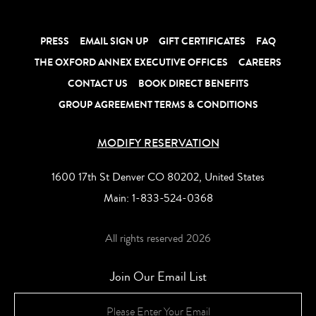
late checkout in do
anniversary stays 
music, ambience
Oxford S
Room
PRESS
EMAIL SIGN UP
GIFT CERTIFICATES
FAQ
LEARN MORE
LEARN MORE
LEARN MORE
LEARN MORE
LEARN MORE
THE OXFORD ANNEX EXECUTIVE OFFICES
CAREERS
CONTACT US
BOOK DIRECT BENEFITS
GROUP AGREEMENT TERMS & CONDITIONS
MODIFY RESERVATION
1600 17th St Denver CO 80202, United States
Main:
1-833-524-0368
All rights reserved 2026
Join Our Email List