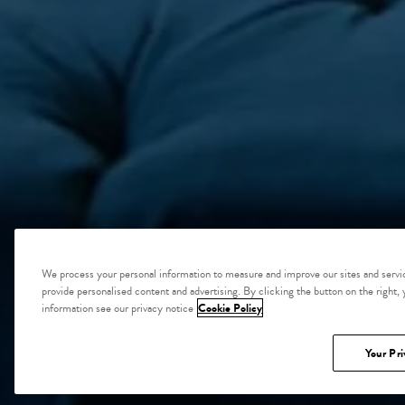
We process your personal information to measure and improve our sites and servic
provide personalised content and advertising. By clicking the button on the right,
information see our privacy notice
Cookie Policy
Your Pri