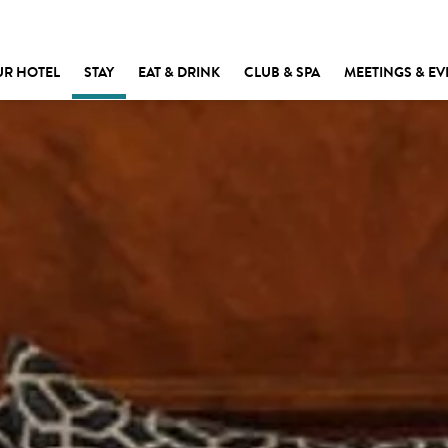
UR HOTEL
STAY
EAT & DRINK
CLUB & SPA
MEETINGS & EV