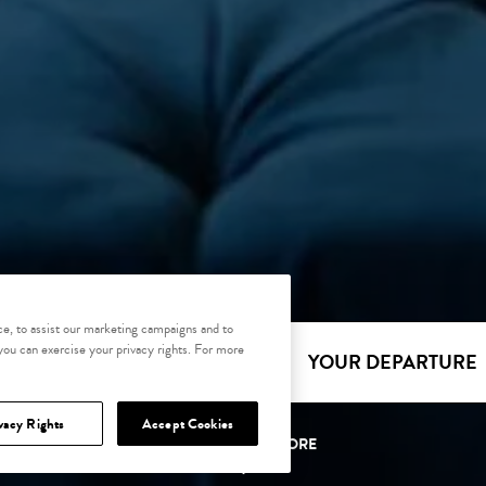
e, to assist our marketing campaigns and to
 you can exercise your privacy rights. For more
YOUR ARRIVAL
YOUR DEPARTURE
vacy Rights
Accept Cookies
SCROLL TO EXPLORE