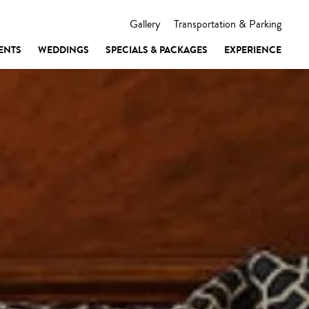
Gallery
Transportation & Parking
ENTS
WEDDINGS
SPECIALS & PACKAGES
EXPERIENCE