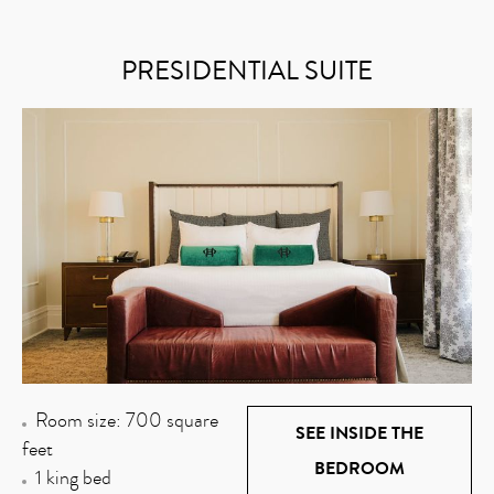
PRESIDENTIAL SUITE
Room size: 700 square
SEE INSIDE THE
feet
BEDROOM
1 king bed