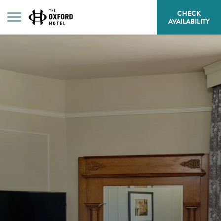
CHECK
HE
AVAILABILITY
BU