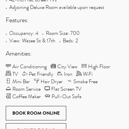
Adjoining Deluxe Room available upon request
Features:
Occupancy: 4
Room Size: 700
View: Wazee St & 17th
Beds: 2
Amenities:
Air Conditioning
City View
High Floor
TV
Pet Friendly
Iron
WiFi
Mini Bar
Hair Dryer
Smoke Free
Room Service
Flat Screen TV
Coffee Maker
Pull-Out Sofa
BOOK ROOM ONLINE