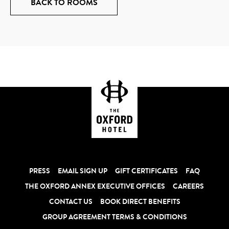
BACK TO ROOMS
PRESS
EMAIL SIGN UP
GIFT CERTIFICATES
FAQ
THE OXFORD ANNEX EXECUTIVE OFFICES
CAREERS
CONTACT US
BOOK DIRECT BENEFITS
GROUP AGREEMENT TERMS & CONDITIONS