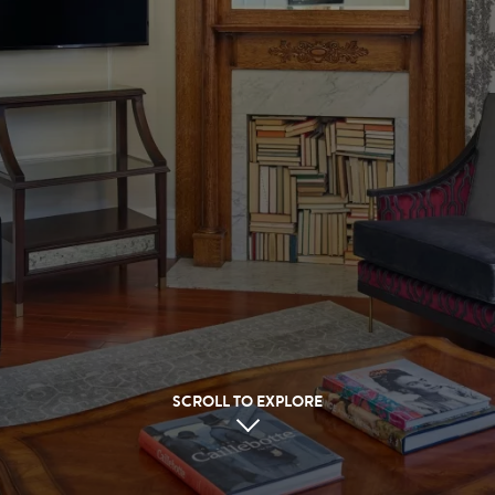
SCROLL TO EXPLORE