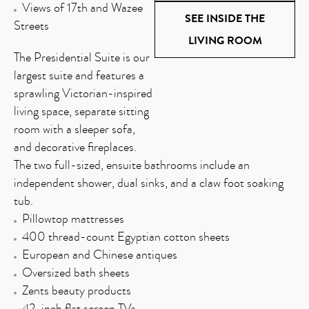
Views of 17th and Wazee
SEE INSIDE THE
Streets
LIVING ROOM
The Presidential Suite is our
largest suite and features a
sprawling Victorian-inspired
living space, separate sitting
room with a sleeper sofa,
and decorative fireplaces.
The two full-sized, ensuite bathrooms include an
independent shower, dual sinks, and a claw foot soaking
tub.
Pillowtop mattresses
400 thread-count Egyptian cotton sheets
European and Chinese antiques
Oversized bath sheets
Zents beauty products
42-inch flat screen TVs