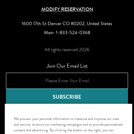
MODIFY RESERVATION
1600 17th St Denver CO 80202, United States
Main:
1-833-524-0368
All rights reserved 2026
Join Our Email List
We process your personal information to measure and improve our sites
and service, to assist our marketing campaigns and to provide personalised
content and advertising. By clicking the button on the right, you can