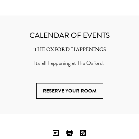
CALENDAR OF EVENTS
THE OXFORD HAPPENINGS
It's all happening at The Oxford.
RESERVE YOUR ROOM