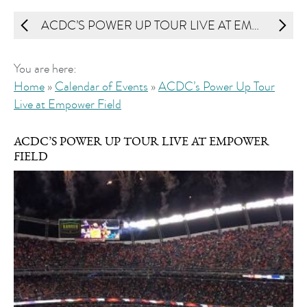
ACDC’S POWER UP TOUR LIVE AT EMPOWER FIELD
You are here:
Home
»
Calendar of Events
»
ACDC’s Power Up Tour
Live at Empower Field
ACDC’S POWER UP TOUR LIVE AT EMPOWER
FIELD