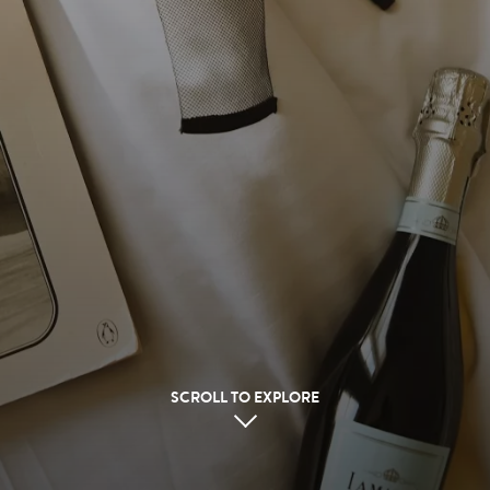
SCROLL TO EXPLORE