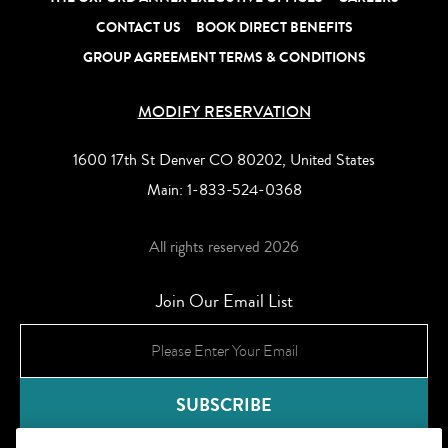
CONTACT US
BOOK DIRECT BENEFITS
GROUP AGREEMENT TERMS & CONDITIONS
MODIFY RESERVATION
1600 17th St Denver CO 80202, United States
Main:
1-833-524-0368
All rights reserved 2026
Join Our Email List