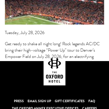
Tuesday, July 28, 2026
Get ready to shake all night long! Rock legends AC/DC
bring their high-voltage “Power Up” tour to Denver’s
Empower Field on July 28, 2026, for an electrifying
stadium experience.
PRESS
EMAIL SIGN UP
GIFT CERTIFICATES
FAQ
THE OXFORD ANNEX EXECUTIVE OFFICES
CAREERS