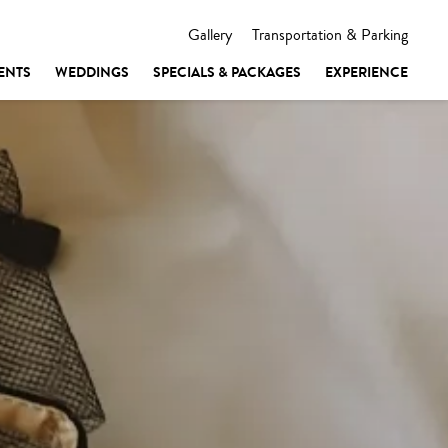
Gallery
Transportation & Parking
ENTS
WEDDINGS
SPECIALS & PACKAGES
EXPERIENCE