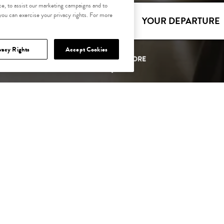
e, to assist our marketing campaigns and to
 you can exercise your privacy rights. For more
YOUR ARRIVAL
YOUR DEPARTURE
vacy Rights
Accept Cookies
SCROLL TO EXPLORE
LENDAR OF EVE
THE OXFORD HAPPENINGS
It's all happening at The Oxford.