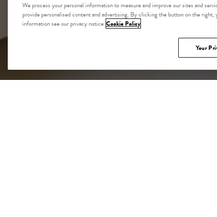
We process your personal information to measure and improve our sites and servic
provide personalised content and advertising. By clicking the button on the right,
information see our privacy notice
Cookie Policy
Your Pri
CA