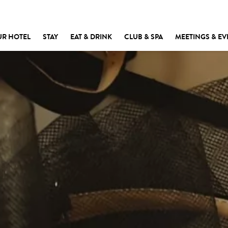
UR HOTEL
STAY
EAT & DRINK
CLUB & SPA
MEETINGS & EV