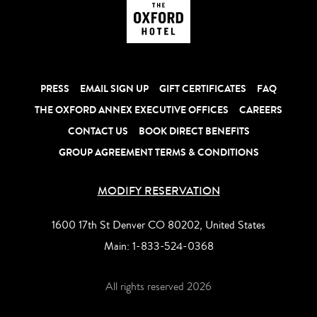
PRESS
EMAIL SIGN UP
GIFT CERTIFICATES
FAQ
THE OXFORD ANNEX EXECUTIVE OFFICES
CAREERS
CONTACT US
BOOK DIRECT BENEFITS
GROUP AGREEMENT TERMS & CONDITIONS
MODIFY RESERVATION
1600 17th St Denver CO 80202, United States
Main:
1-833-524-0368
All rights reserved 2026