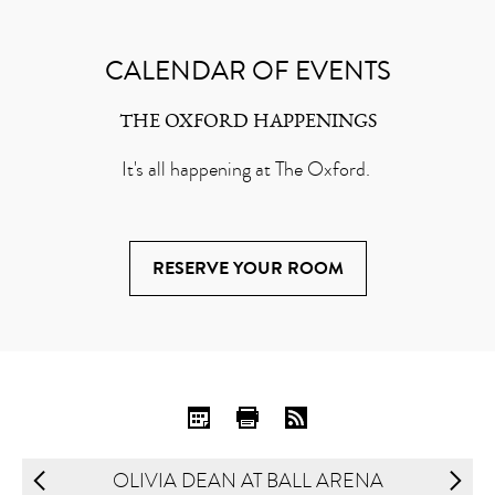
CALENDAR OF EVENTS
THE OXFORD HAPPENINGS
It's all happening at The Oxford.
RESERVE YOUR ROOM
OLIVIA DEAN AT BALL ARENA