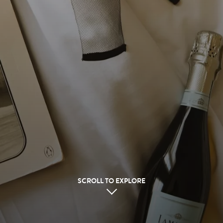
SCROLL TO EXPLORE