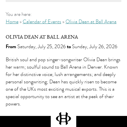
You are here:
Home
»
Calendar of Events
»
Olivia Dean at Ball Arena
OLIVIA DEAN AT BALL ARENA
From
Saturday, July 25, 2026
to
Sunday, July 26, 2026
British soul and pop singer-songwriter Olivia Dean brings
her warm; soulful sound to Ball Arena in Denver. Known
for her distinctive voice; lush arrangements; and deeply
personal songwriting; Dean has quickly risen to become
one of the UKs most exciting musical exports. This is a
special opportunity to see an artist at the peak of their
powers.